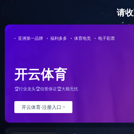
Sorry for the inconvenience.
Please report this message and include the following information to us
Thank you very much!
URL:
/product/36/tel:15866150311
Server:
prod-qwmh-bj7-pool202-frontend-static-01
Date:
2025/11/27 05:06:19
火狐官方网页版
|
KY.COM
|
星空官方版网站登录入口
|
乐鱼在